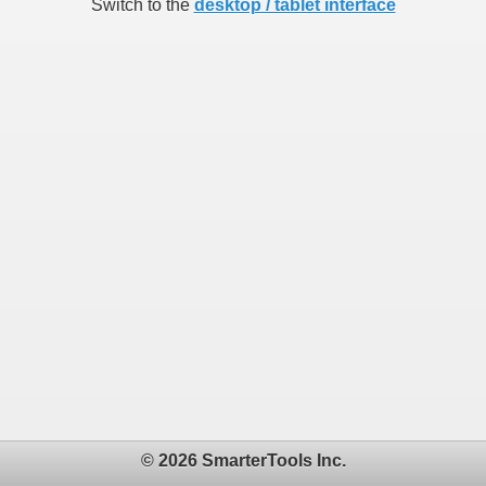
Switch to the
desktop / tablet interface
© 2026 SmarterTools Inc.