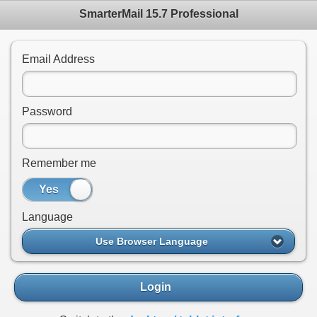
SmarterMail 15.7 Professional
Email Address
Password
Remember me
Yes
No
Language
Use Browser Language
Login