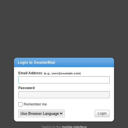
Login to SmarterMail
Email Address
(e.g., user@example.com)
Password
Remember me
Login
Switch to the
mobile interface